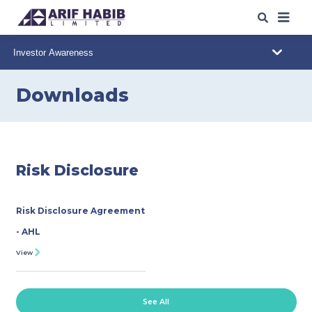
ABOUT US
WHAT WE DO
Downloads
OUR IPO
s
/SPO
s
OUR INSIGHTS
Risk Disclosure
WEB TRADING
Risk Disclosure Agreement
CAREERS
- AHL
View
CONTACT
DOWNLOADS
See All