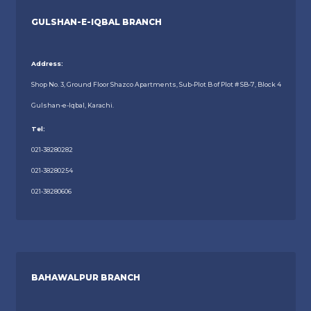
GULSHAN-E-IQBAL BRANCH
Address:
Shop No. 3, Ground Floor Shazco Apartments, Sub-Plot B of Plot # SB-7, Block 4
Gulshan-e-Iqbal, Karachi.
Tel:
021-38280282
021-38280254
021-38280606
BAHAWALPUR BRANCH