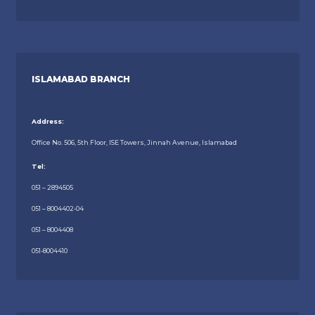
ISLAMABAD BRANCH
Address:
Office No. 506, 5th Floor, ISE Towers, Jinnah Avenue, Islamabad
Tel:
051 – 2894505
051 – 8004402-04
051 – 8004408
051-8004410