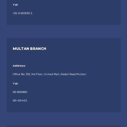
Tel:
+92 41 8531010-3
MULTAN BRANCH
Address:
Office No. 305, 3rd Floor, United Mall, Abdali Road Multan.
Tel:
061-8000800
061-4514412