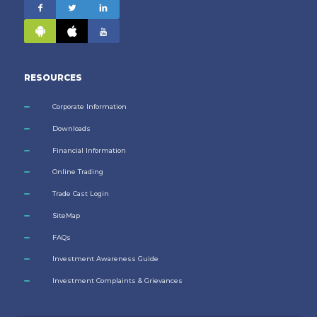
RESOURCES
Corporate Information
Downloads
Financial Information
Online Trading
Trade Cast Login
SiteMap
FAQs
Investment Awareness Guide
Investment Complaints & Grievances