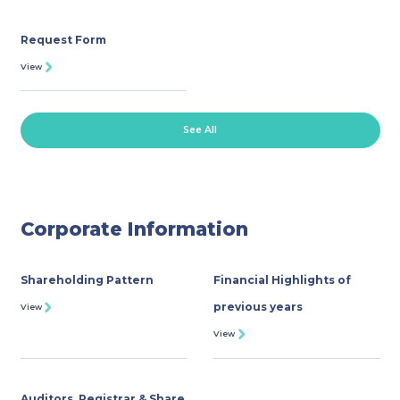
Request Form
View
See All
Corporate Information
Shareholding Pattern
Financial Highlights of
previous years
View
View
Auditors, Registrar & Share