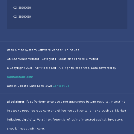
021-38280658
021-38280659
Back-Office System Software Vendor - In-house
OMS Software Vendor - Catalyst IT Solutions Private Limited
© Copyright 2021 - Arif Habib Ltd - All Rights Reserved. Data powered by
capitalstake.com
Latest Update Date 12-08-2021
Contact us
Disclaimer:
Past Performance does not guarantee future results. Investing
in stocks requires due care and diligence as it entails risks such as; Market
Inflation, Liquidity, Volatility, Potential of losing invested capital. Investors
should invest with care.