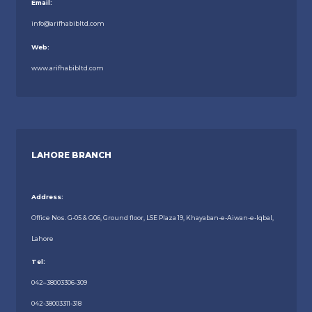
Email:
info@arifhabibltd.com
Web:
www.arifhabibltd.com
LAHORE BRANCH
Address:
Office Nos. G-05 & G06, Ground floor, LSE Plaza 19, Khayaban-e-Aiwan-e-Iqbal,
Lahore
Tel:
042–38003306-309
042-38003311-318