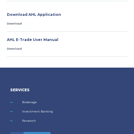
Download AHL Application
Download
AHL E-Trade User Manual
Download
SERVICES
Brokerage
Investment Banking
Research