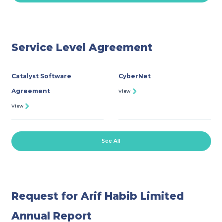
ROSHAN EQUITY INVESTMENT
INVESTOR RELATIONS
Service Level Agreement
MEDIA GALLERY
Catalyst Software
CyberNet
Agreement
PRACTICE TRADING
View
View
OPEN ACCOUNT
See All
Request for Arif Habib Limited
Annual Report