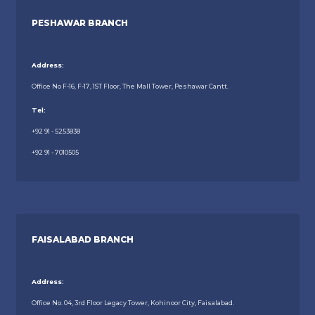
PESHAWAR BRANCH
Address:
Office No F-16, F-17, 1ST Floor, The Mall Tower, Peshawar Cantt.
Tel:
+92 91 - 5253838
+92 91 - 7010505
FAISALABAD BRANCH
Address:
Office No. 04, 3rd Floor Legacy Tower, Kohinoor City, Faisalabad.