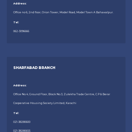
Address:
Office no 6, 2nd floor, Orion Tower, Model Road, Model Town A Bahawalpur.
Tel:
062-3096666
SHARFABAD BRANCH
Address:
Office No.4, Ground Floor, Block No.3, Zulekha Trade Centre, C.P & Berar
Cooperative Housing Society Limited, Karachi
Tel:
021-38280600
021-38280655