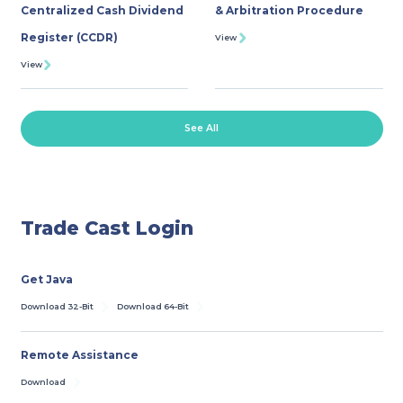
Centralized Cash Dividend
& Arbitration Procedure
Register (CCDR)
View
View
See All
Trade Cast Login
Get Java
Download 32-Bit
Download 64-Bit
Remote Assistance
Download