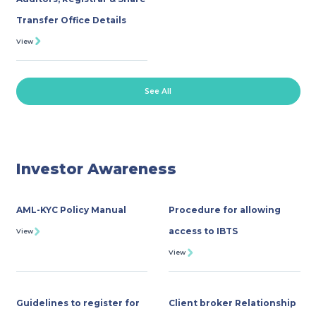
Transfer Office Details
View
See All
Investor Awareness
AML-KYC Policy Manual
Procedure for allowing
access to IBTS
View
View
Guidelines to register for
Client broker Relationship