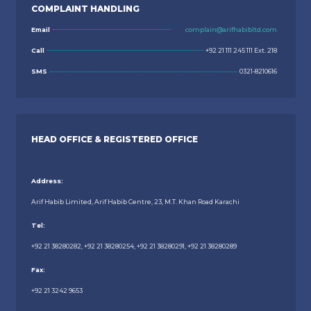
COMPLAINT HANDLING
Email
complain@arifhabibltd.com
Call
+92 21 111 245 111 Ext. 218
SMS
0321-8210616
HEAD OFFICE & REGISTERED OFFICE
Address:
Arif Habib Limited, Arif Habib Centre, 23, M.T. Khan Road Karachi
Tel:
+92 21 38280282, +92 21 38280254, +92 21 38280291, +92 21 38280289
Fax:
+92 21 3242 9653