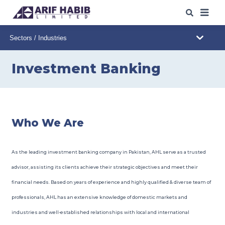
ABOUT US
WHAT WE DO
Investment Banking
OUR IPO
s
/SPO
s
OUR INSIGHTS
Who We Are
WEB TRADING
As the leading investment banking company in Pakistan, AHL serve as a trusted
CAREERS
advisor, assisting its clients achieve their strategic objectives and meet their
financial needs. Based on years of experience and highly qualified & diverse team of
CONTACT
professionals, AHL has an extensive knowledge of domestic markets and
industries and well-established relationships with local and international
DOWNLOADS