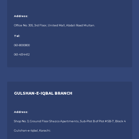
Address:
Office No. 305, 3rd Floor, United Mall, Abdali Road Multan.
Tel:
061-8000800
061-4514412
GULSHAN-E-IQBAL BRANCH
Address:
Shop No. 3, Ground Floor Shazco Apartments, Sub-Plot B of Plot # SB-7, Block 4
Gulshan-e-Iqbal, Karachi.