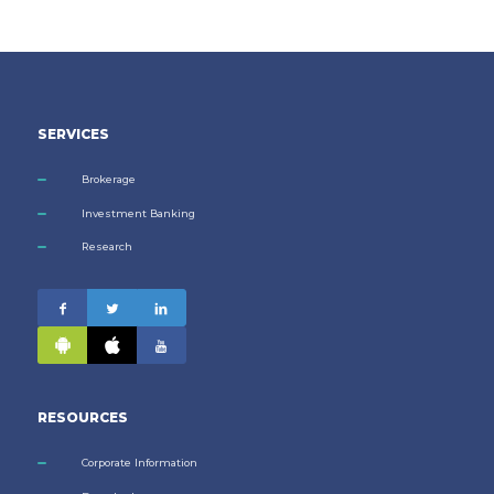
SERVICES
Brokerage
Investment Banking
Research
RESOURCES
Corporate Information