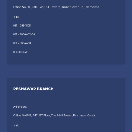
Office No. 506, 5th Floor, ISE Towers, Jinnah Avenue, Islamabad
Tel:
051 – 2894505
051 – 8004402-04
051 – 8004408
051-8004410
PESHAWAR BRANCH
Address:
Office No F-16, F-17, 1ST Floor, The Mall Tower, Peshawar Cantt.
Tel: