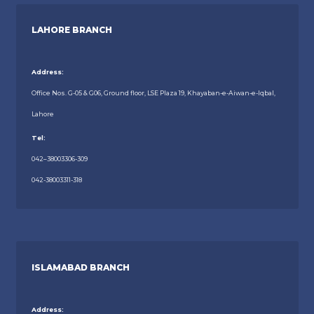
LAHORE BRANCH
Address:
Office Nos. G-05 & G06, Ground floor, LSE Plaza 19, Khayaban-e-Aiwan-e-Iqbal,
Lahore
Tel:
042–38003306-309
042-38003311-318
ISLAMABAD BRANCH
Address: