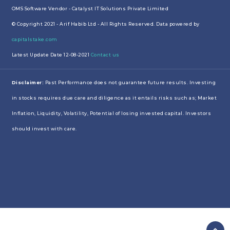
OMS Software Vendor - Catalyst IT Solutions Private Limited
© Copyright 2021 - Arif Habib Ltd - All Rights Reserved. Data powered by
capitalstake.com
Latest Update Date 12-08-2021
Contact us
Disclaimer:
Past Performance does not guarantee future results. Investing
in stocks requires due care and diligence as it entails risks such as; Market
Inflation, Liquidity, Volatility, Potential of losing invested capital. Investors
should invest with care.