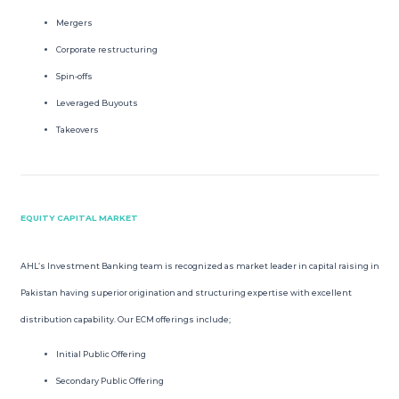
Mergers
Corporate restructuring
Spin-offs
Leveraged Buyouts
Takeovers
EQUITY CAPITAL MARKET
AHL’s Investment Banking team is recognized as market leader in capital raising in
Pakistan having superior origination and structuring expertise with excellent
distribution capability. Our ECM offerings include;
Initial Public Offering
Secondary Public Offering