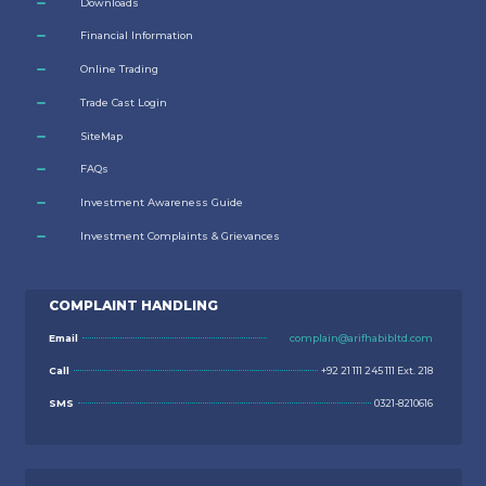
Downloads
Financial Information
Online Trading
Trade Cast Login
SiteMap
FAQs
Investment Awareness Guide
Investment Complaints & Grievances
COMPLAINT HANDLING
Email
complain@arifhabibltd.com
Call
+92 21 111 245 111 Ext. 218
SMS
0321-8210616