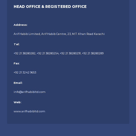
HEAD OFFICE & REGISTERED OFFICE
Address:
Arif Habib Limited, Arif Habib Centre, 23, M.T. Khan Road Karachi
Tel:
+92 21 38280282, +92 21 38280254, +92 21 38280291, +92 21 38280289
Fax:
+92 21 3242 9653
Email:
info@arifhabibltd.com
Web:
www.arifhabibltd.com