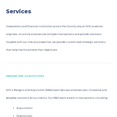
Services
Corporations and financial institution across the Country rely on AHL to advise,
originate, structure and execute complex transactions and provide solutions.
Coupled with our industry expertise, we provide customised strategic solutions
that help clients achieve their objectives.
MERGER AND ACQUISITIONS
AHL’s Mergers and Acquisition (M&A) team devises and executes innovative and
bespoke solutions for our clients. Our M&A team excels in transactions including;
Acquisitions
Divestitures