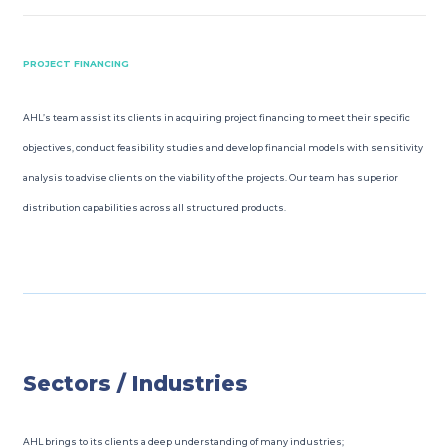
PROJECT FINANCING
AHL’s team assist its clients in acquiring project financing to meet their specific
objectives, conduct feasibility studies and develop financial models with sensitivity
analysis to advise clients on the viability of the projects. Our team has superior
distribution capabilities across all structured products.
Sectors / Industries
AHL brings to its clients a deep understanding of many industries;