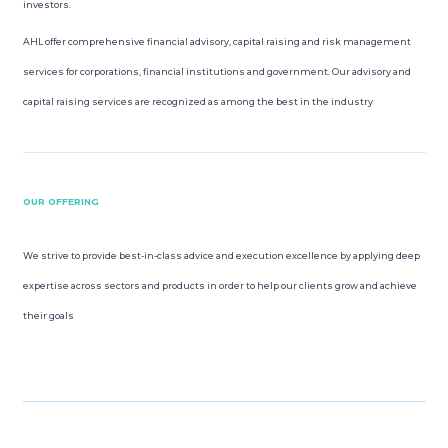
investors.
ROSHAN EQUITY INVESTMENT
AHL offer comprehensive financial advisory, capital raising and risk management
services for corporations, financial institutions and government. Our advisory and
INVESTOR RELATIONS
capital raising services are recognized as among the best in the industry
MEDIA GALLERY
PRACTICE TRADING
OUR OFFERING
OPEN ACCOUNT
We strive to provide best-in-class advice and execution excellence by applying deep
expertise across sectors and products in order to help our clients grow and achieve
their goals