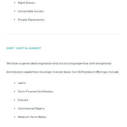
Right Shares
Convertible Issues
Private Placements
DEBT CAPITAL MARKET
We have superior debt origination and structuring expertise with exceptional
distribution capabilities to a large investor base. Our DCM product offerings include;
Loans
Term Finance Certificates
Sukuks
Commercial Papers
Medium Term Notes