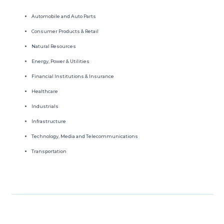
Automobile and Auto Parts
Consumer Products & Retail
Natural Resources
Energy, Power & Utilities
Financial Institutions & Insurance
Healthcare
Industrials
Infrastructure
Technology, Media and Telecommunications
Transportation