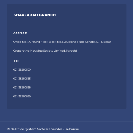
SHARFABAD BRANCH
Address:
Office No.4, Ground Floor, Block No.3, Zulekha Trade Centre, C.P & Berar
Cooperative Housing Society Limited, Karachi
Tel:
021-38280600
021-38280655
021-38280658
021-38280659
Back-Office System Software Vendor - In-house