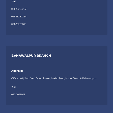
Tel:
021-38280282
021-38280254
021-38280606
BAHAWALPUR BRANCH
Address:
Office no 6, 2nd floor, Orion Tower, Model Road, Model Town A Bahawalpur.
Tel:
062-3096666