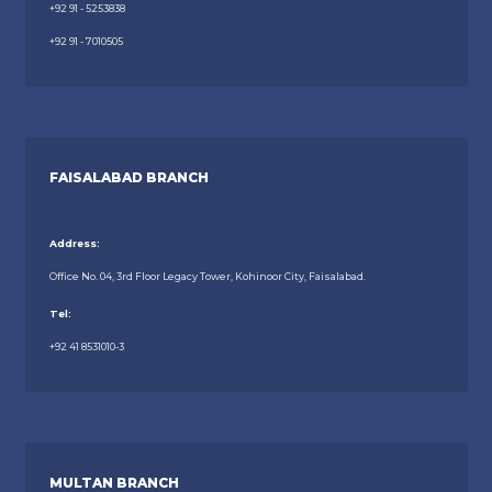
+92 91 - 5253838
+92 91 - 7010505
FAISALABAD BRANCH
Address:
Office No. 04, 3rd Floor Legacy Tower, Kohinoor City, Faisalabad.
Tel:
+92 41 8531010-3
MULTAN BRANCH